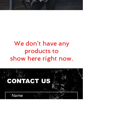
We don’t have any
products to
show here right now.
CONTACT US