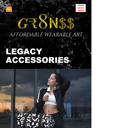
AFFORDABLE WEARABLE ART
LEGACY
ACCESSORIES