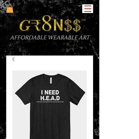
AFFORDABLE WEARABLE ART