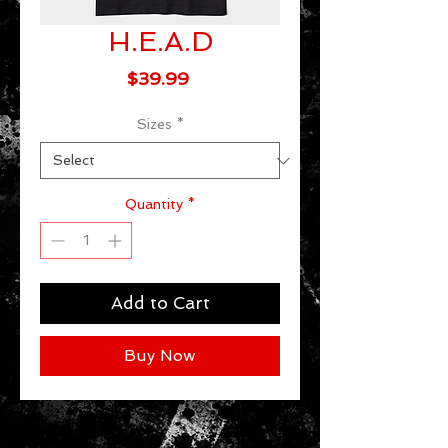
H.E.A.D
Price
$39.99
Sizes
*
Quantity
*
Add to Cart
Buy Now