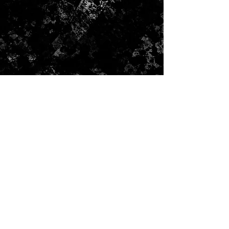
CONTACT US
Submit