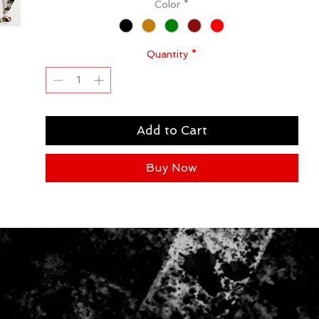
Color
*
Quantity
*
Add to Cart
Buy Now