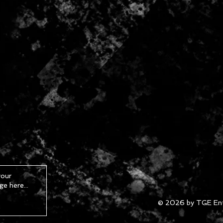
© 2026 by TGE Ent