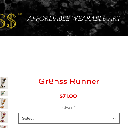
AFFORDABLE WEARABLE ART
Gr8nss Runner
Price
$71.00
Sizes
*
Select