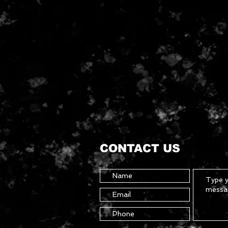
CONTACT US