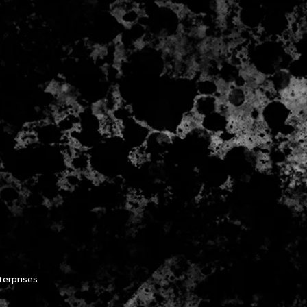
erprises