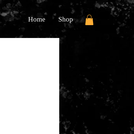
Home
Shop