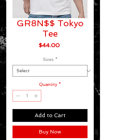
GR8N$$ Tokyo
Tee
Price
$44.00
Sizes
*
Quantity
*
Add to Cart
Buy Now