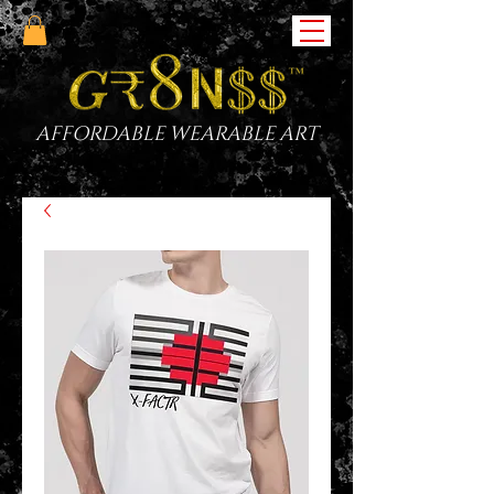
AFFORDABLE WEARABLE ART