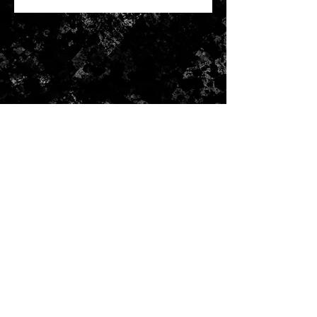
CONTACT US
Submit