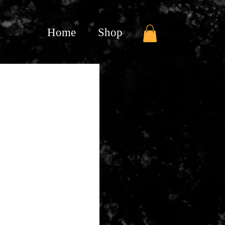
Home
Shop