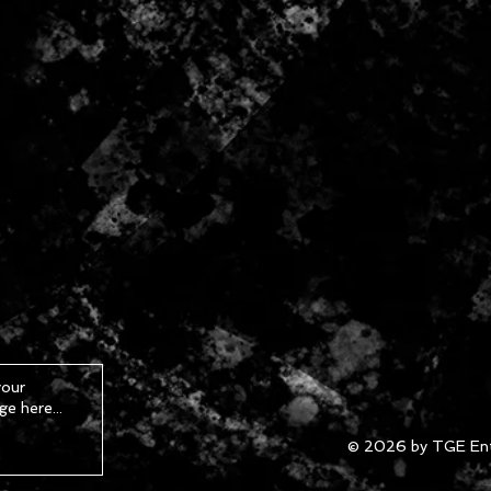
© 2026 by TGE Ent