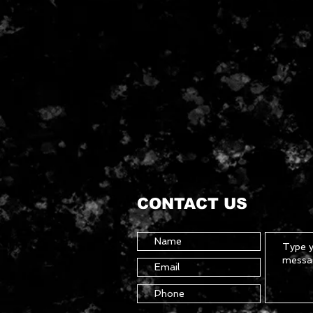
CONTACT US