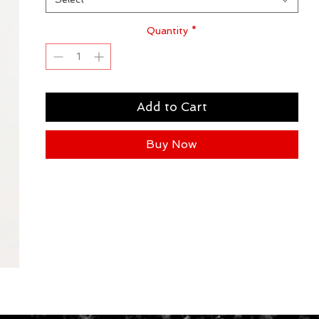
Quantity
*
Add to Cart
Buy Now