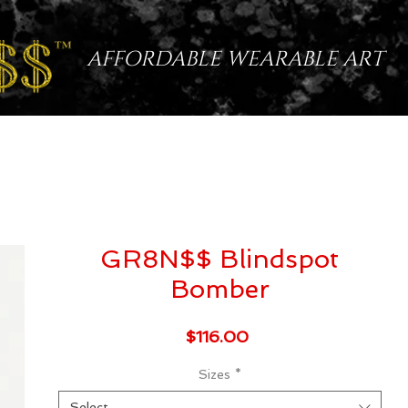
AFFORDABLE WEARABLE ART
GR8N$$ Blindspot
Bomber
Price
$116.00
Sizes
*
Select