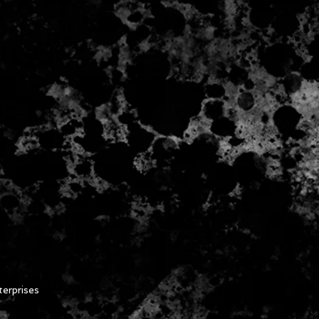
erprises